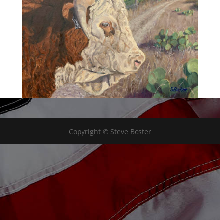
Copyright © Steve Boster