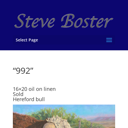
Select Page
“992”
16×20 oil on linen
Sold
Hereford bull