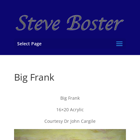
Select Page
Big Frank
Big Frank
16×20 Acrylic
Courtesy Dr John Cargile