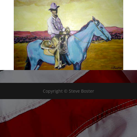
Copyright © Steve Boster