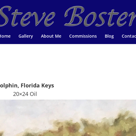
Home
Gallery
About Me
Commissions
Blog
Contac
olphin, Florida Keys
20×24 Oil