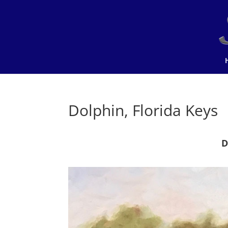
Dolphin, Florida Keys
D