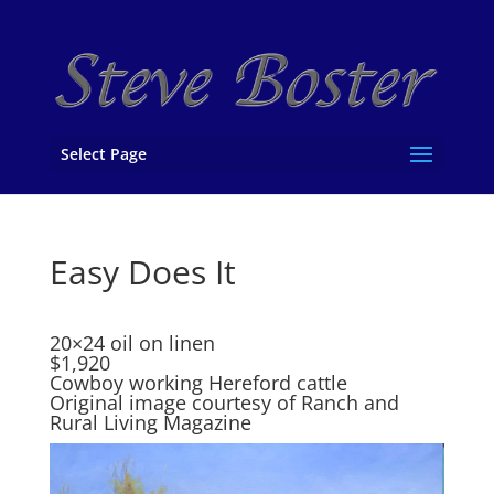
Select Page
Easy Does It
20×24 oil on linen
$1,920
Cowboy working Hereford cattle
Original image courtesy of Ranch and
Rural Living Magazine