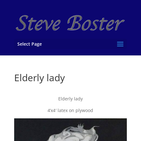
Select Page
Elderly lady
Elderly lady
4’x4′ latex on plywood