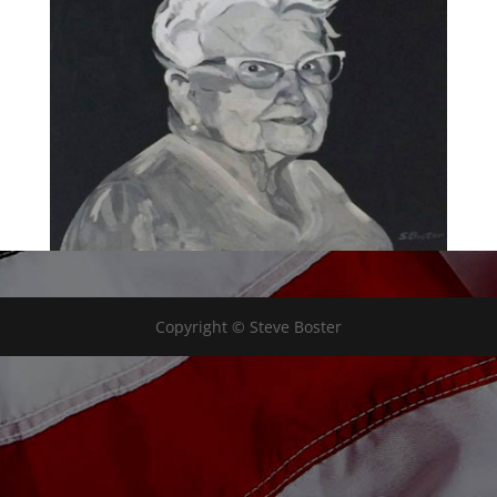
Copyright © Steve Boster