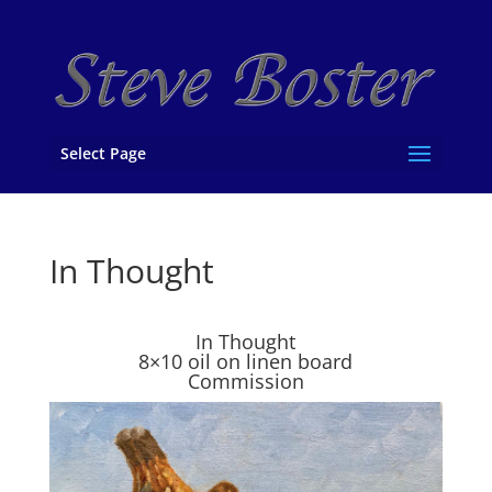
Select Page
In Thought
In Thought
8×10 oil on linen board
Commission