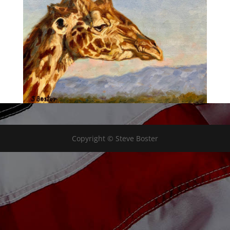
Copyright © Steve Boster