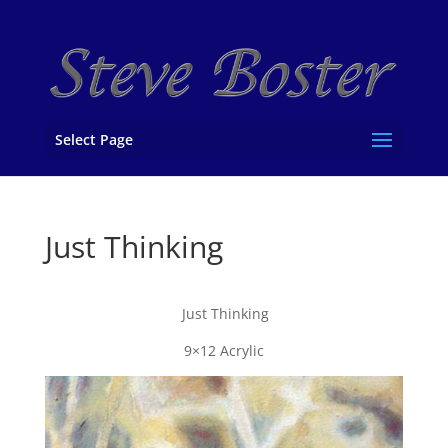
Select Page
Just Thinking
Just Thinking
9×12 Acrylic