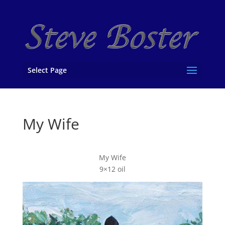
Select Page
My Wife
My Wife
9×12 oil