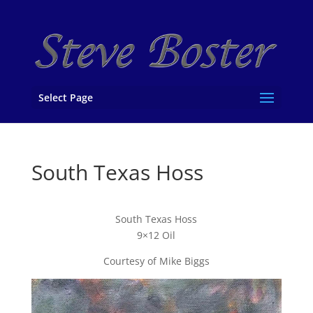
Select Page
South Texas Hoss
South Texas Hoss
9×12 Oil
Courtesy of Mike Biggs