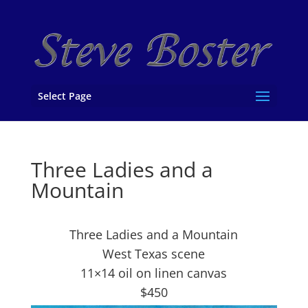
Select Page
Three Ladies and a
Mountain
Three Ladies and a Mountain
West Texas scene
11×14 oil on linen canvas
$450