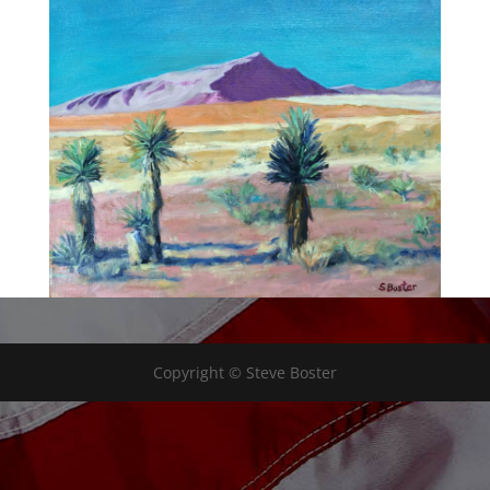
Copyright © Steve Boster