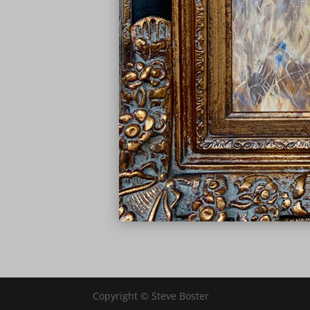
Copyright © Steve Boster