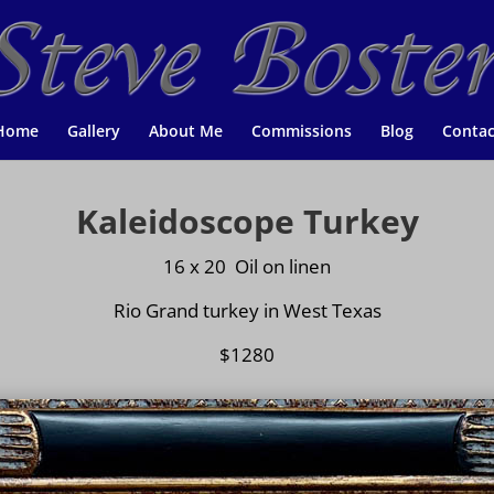
Home
Gallery
About Me
Commissions
Blog
Contac
Kaleidoscope Turkey
16 x 20 Oil on
linen
Rio Grand turkey in West Texas
$1280