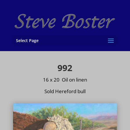
Select Page
992
16 x 20 Oil on
linen
Sold Hereford bull