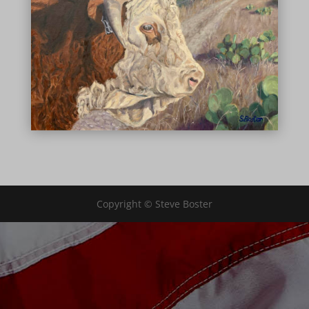
Copyright © Steve Boster