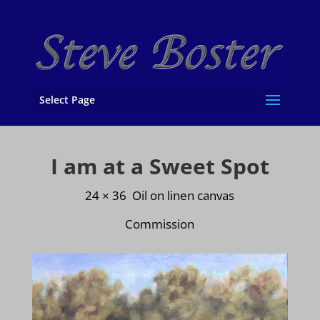
Select Page
I am at a Sweet Spot
24 × 36 Oil on linen canvas
Commission