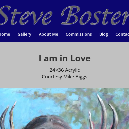
Home
Gallery
About Me
Commissions
Blog
Contac
I am in Love
24×36 Acrylic
Courtesy Mike Biggs