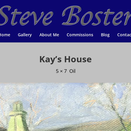
Home
Gallery
About Me
Commissions
Blog
Contac
Kay’s House
5 × 7 Oil