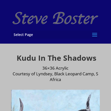
Select Page
Kudu In The Shadows
36×36 Acrylic
Courtesy of Lyndsey, Black Leopard Camp, S
Africa