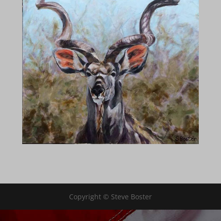
Copyright © Steve Boster