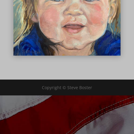
Copyright © Steve Boster