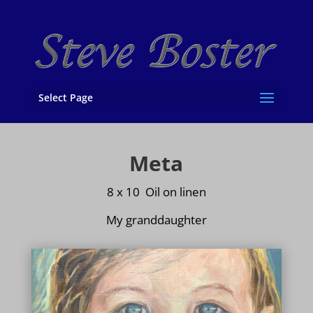
Select Page
Meta
8 x 10 Oil on
linen
My granddaughter