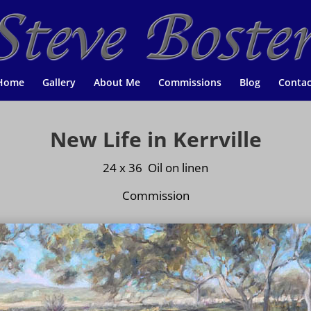
Home
Gallery
About Me
Commissions
Blog
Contac
New Life in Kerrville
24 x 36 Oil on
linen
Commission