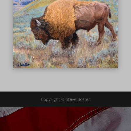
Copyright © Steve Boster