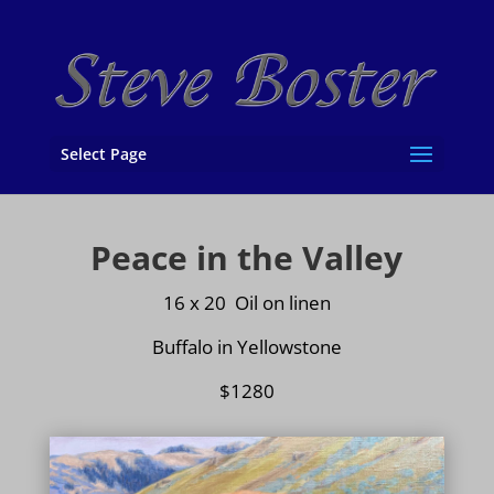
Select Page
Peace in the Valley
16 x 20 Oil on
linen
Buffalo in Yellowstone
$1280