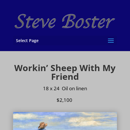
Select Page
Workin’ Sheep With My
Friend
18 x 24 Oil on
linen
$2,100