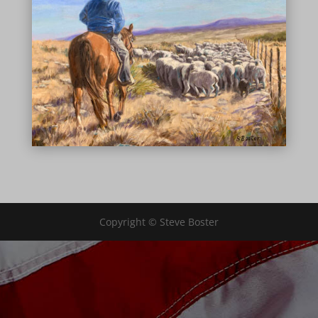
Copyright © Steve Boster