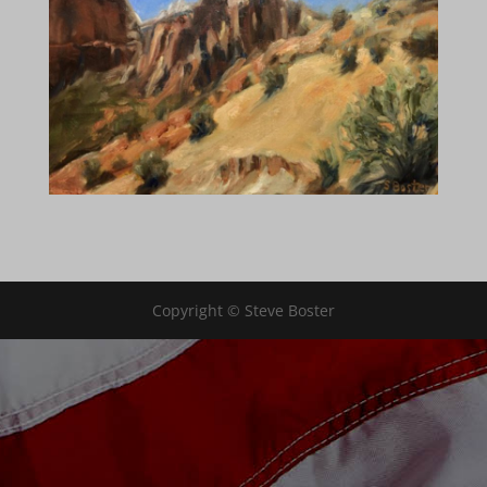
Copyright © Steve Boster