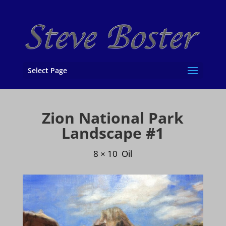
Select Page
Zion National Park
Landscape #1
8 × 10 Oil