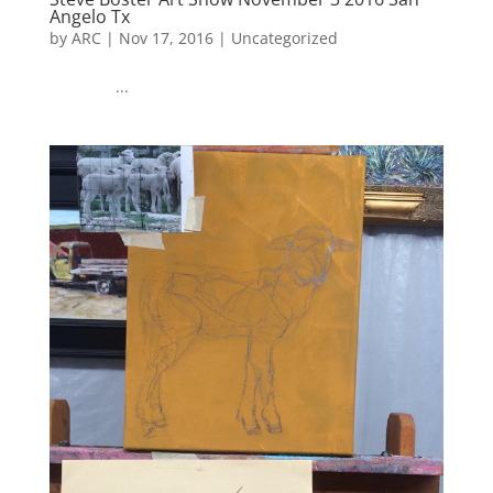
Angelo Tx
by
ARC
|
Nov 17, 2016
|
Uncategorized
...