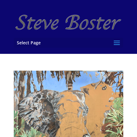
Select Page