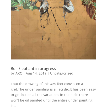
Bull Elephant in progress
by
ARC
|
Aug 14, 2019
|
Uncategorized
I put the drawing of this 4×5 foot canvas on a
grid.The under painting is all acrylic.It has been easy
to get lost on all the variations in the hide!There
won’t be oil painted until the entire under painting
is...