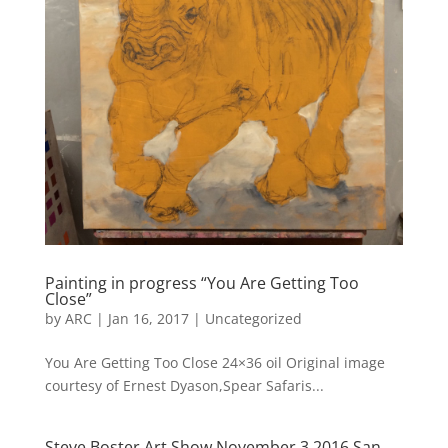
Painting in progress “You Are Getting Too
Close”
by
ARC
|
Jan 16, 2017
|
Uncategorized
You Are Getting Too Close 24×36 oil Original image
courtesy of Ernest Dyason,Spear Safaris...
Steve Boster Art Show November 3 2016 San