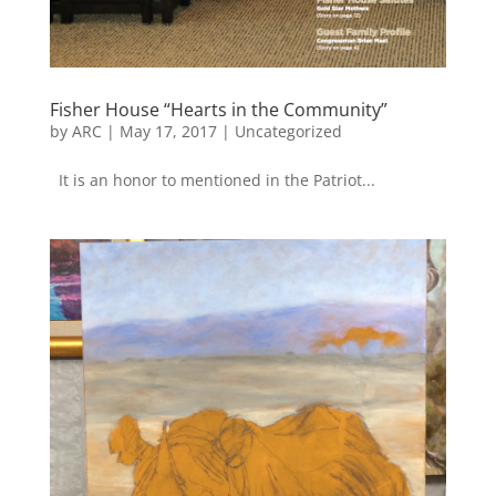
Fisher House “Hearts in the Community”
by
ARC
|
May 17, 2017
|
Uncategorized
It is an honor to mentioned in the Patriot...